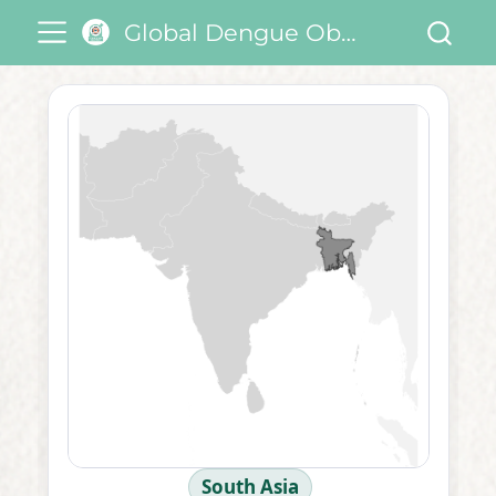
Global Dengue Observatory
South Asia