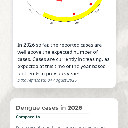
In 2026 so far, the reported cases are
well above the expected number of
cases. Cases are currently increasing, as
expected at this time of the year based
on trends in previous years.
Data refreshed: 04 August 2026
Dengue cases in 2026
Compare to
Some recent months include estimated values