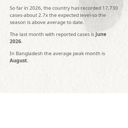
So far in 2026, the country has recorded 17,730
cases-about 2.7x the expected level-so the
season is above average to date.
The last month with reported cases is
June
2026
.
In Bangladesh the average peak month is
August
.