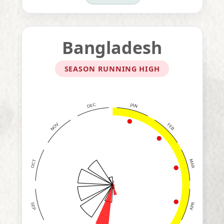
Bangladesh
SEASON RUNNING HIGH