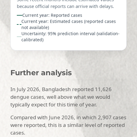
because official reports can arrive with delays.
Current year: Reported cases
Current year: Estimated cases (reported cases
not available)
Uncertainty: 95% prediction interval (validation-
calibrated)
Further analysis
In July 2026, Bangladesh reported 11,626
dengue cases, well above what we would
typically expect for this time of year.
Compared with June 2026, in which 2,907 cases
were reported, this is a similar level of reported
cases.