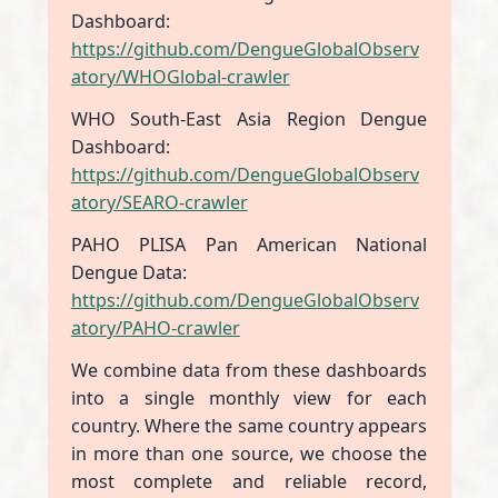
Dashboard:
https://github.com/DengueGlobalObserv
atory/WHOGlobal-crawler
WHO South-East Asia Region Dengue
Dashboard:
https://github.com/DengueGlobalObserv
atory/SEARO-crawler
PAHO PLISA Pan American National
Dengue Data:
https://github.com/DengueGlobalObserv
atory/PAHO-crawler
We combine data from these dashboards
into a single monthly view for each
country. Where the same country appears
in more than one source, we choose the
most complete and reliable record,