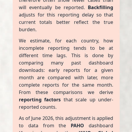
therefore often show fewer cases than
will eventually be reported.
Backfilling
adjusts for this reporting delay so that
current totals better reflect the true
burden.
We estimate, for each country, how
incomplete reporting tends to be at
different time lags. This is done by
comparing many past dashboard
downloads: early reports for a given
month are compared with later, more
complete reports for the same month.
From these comparisons we derive
reporting factors
that scale up under-
reported counts.
As of June 2026, this adjustment is applied
to data from the
PAHO
dashboard