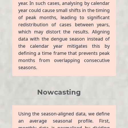
year. In such cases, analysing by calendar
year could cause small shifts in the timing
of peak months, leading to significant
redistribution of cases between years,
which may distort the results. Aligning
data with the dengue season instead of
the calendar year mitigates this by
defining a time frame that prevents peak
months from overlapping consecutive
seasons.
Nowcasting
Using the season-aligned data, we define
an average seasonal profile. First,
monthly data is normalised by dividing