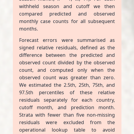
withheld season and cutoff we then
compared predicted and observed
monthly case counts for all subsequent
months.
Forecast errors were summarised as
signed relative residuals, defined as the
difference between the predicted and
observed count divided by the observed
count, and computed only when the
observed count was greater than zero.
We estimated the 2.5th, 25th, 75th, and
97.5th percentiles of these relative
residuals separately for each country,
cutoff month, and prediction month.
Strata with fewer than five non-missing
residuals were excluded from the
operational lookup table to avoid