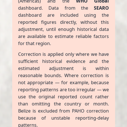
(Americas) and the
WHO Global
dashboard. Data from the
SEARO
dashboard are included using the
reported figures directly, without this
adjustment, until enough historical data
are available to estimate reliable factors
for that region.
Correction is applied only where we have
sufficient historical evidence and the
estimated adjustment is within
reasonable bounds. Where correction is
not appropriate — for example, because
reporting patterns are too irregular — we
use the original reported count rather
than omitting the country or month.
Belize is excluded from PAHO correction
because of unstable reporting-delay
patterns.