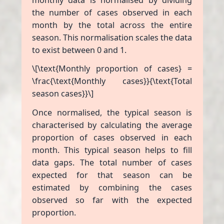
the number of cases observed in each
month by the total across the entire
season. This normalisation scales the data
to exist between 0 and 1.
\[\text{Monthly proportion of cases} =
\frac{\text{Monthly cases}}{\text{Total
season cases}}\]
Once normalised, the typical season is
characterised by calculating the average
proportion of cases observed in each
month. This typical season helps to fill
data gaps. The total number of cases
expected for that season can be
estimated by combining the cases
observed so far with the expected
proportion.