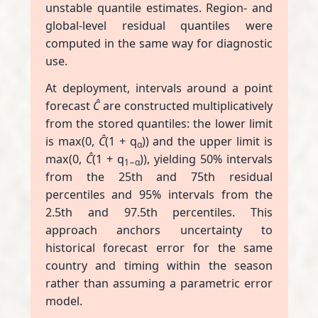
unstable quantile estimates. Region- and
global-level residual quantiles were
computed in the same way for diagnostic
use.
At deployment, intervals around a point
forecast
Ĉ
are constructed multiplicatively
from the stored quantiles: the lower limit
is max(0,
Ĉ
(1 + q
)) and the upper limit is
α
max(0,
Ĉ
(1 + q
)), yielding 50% intervals
1−α
from the 25th and 75th residual
percentiles and 95% intervals from the
2.5th and 97.5th percentiles. This
approach anchors uncertainty to
historical forecast error for the same
country and timing within the season
rather than assuming a parametric error
model.