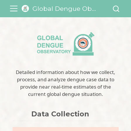
Global Dengue Observatory
Detailed information about how we collect,
process, and analyze dengue case data to
provide near real-time estimates of the
current global dengue situation.
Data Collection