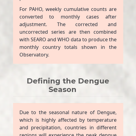
For PAHO, weekly cumulative counts are
converted to monthly cases after
adjustment. The corrected and
uncorrected series are then combined
with SEARO and WHO data to produce the
monthly country totals shown in the
Observatory.
Defining the Dengue
Season
Due to the seasonal nature of Dengue,
which is highly affected by temperature
and precipitation, countries in different
regions will experience the peak dengue