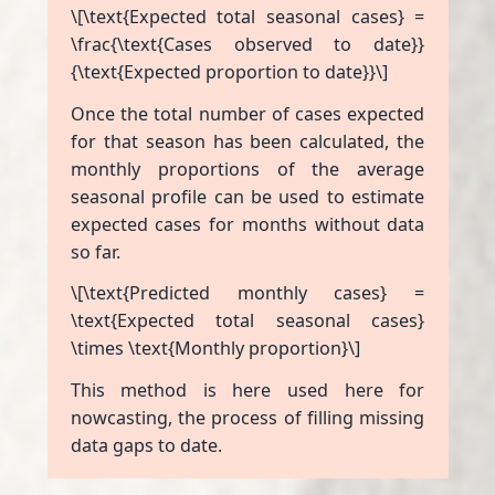
\[\text{Expected total seasonal cases} =
\frac{\text{Cases observed to date}}
{\text{Expected proportion to date}}\]
Once the total number of cases expected
for that season has been calculated, the
monthly proportions of the average
seasonal profile can be used to estimate
expected cases for months without data
so far.
\[\text{Predicted monthly cases} =
\text{Expected total seasonal cases}
\times \text{Monthly proportion}\]
This method is here used here for
nowcasting, the process of filling missing
data gaps to date.