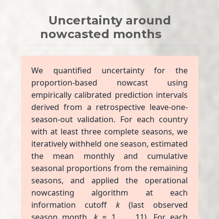
Uncertainty around
nowcasted months
We quantified uncertainty for the
proportion-based nowcast using
empirically calibrated prediction intervals
derived from a retrospective leave-one-
season-out validation. For each country
with at least three complete seasons, we
iteratively withheld one season, estimated
the mean monthly and cumulative
seasonal proportions from the remaining
seasons, and applied the operational
nowcasting algorithm at each
information cutoff
k
(last observed
season month,
k
= 1, …, 11). For each