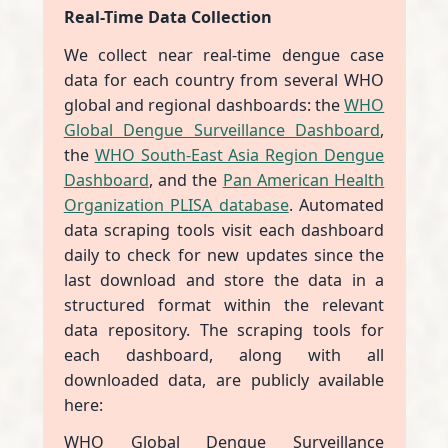
Real-Time Data Collection
We collect near real-time dengue case
data for each country from several WHO
global and regional dashboards: the
WHO
Global Dengue Surveillance Dashboard
,
the
WHO South-East Asia Region Dengue
Dashboard
, and the
Pan American Health
Organization PLISA database
. Automated
data scraping tools visit each dashboard
daily to check for new updates since the
last download and store the data in a
structured format within the relevant
data repository. The scraping tools for
each dashboard, along with all
downloaded data, are publicly available
here:
WHO Global Dengue Surveillance