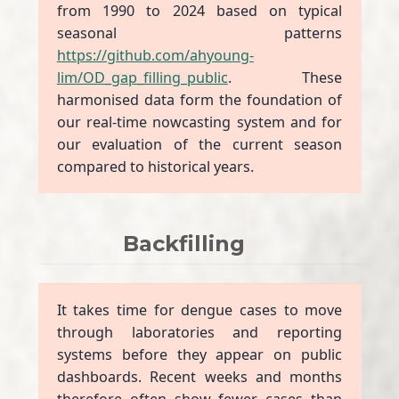
from 1990 to 2024 based on typical
seasonal patterns
https://github.com/ahyoung-
lim/OD_gap_filling_public
. These
harmonised data form the foundation of
our real-time nowcasting system and for
our evaluation of the current season
compared to historical years.
Backfilling
It takes time for dengue cases to move
through laboratories and reporting
systems before they appear on public
dashboards. Recent weeks and months