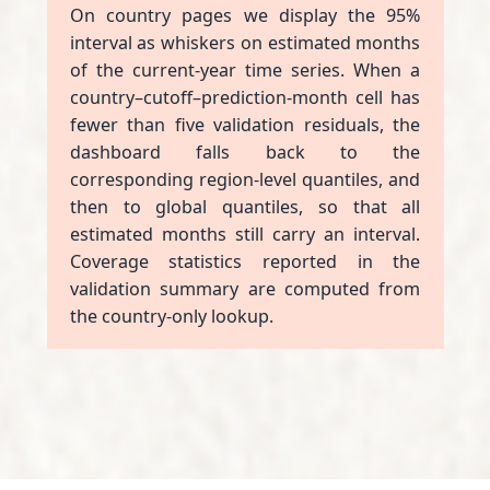
On country pages we display the 95%
interval as whiskers on estimated months
of the current-year time series. When a
country–cutoff–prediction-month cell has
fewer than five validation residuals, the
dashboard falls back to the
corresponding region-level quantiles, and
then to global quantiles, so that all
estimated months still carry an interval.
Coverage statistics reported in the
validation summary are computed from
the country-only lookup.