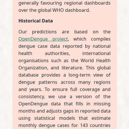
generally favouring regional dashboards
over the global WHO dashboard.
Historical Data
Our predictions are based on the
OpenDengue project
, which compiles
dengue case data reported by national
health authorities, international
organisations such as the World Health
Organization, and literature. This global
database provides a long-term view of
dengue patterns across many regions
and years. To ensure full coverage and
consistency, we use a version of the
OpenDengue data that fills in missing
months and adjusts gaps in reported data
using statistical models that estimate
monthly dengue cases for 143 countries