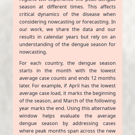
season at different times. This affects
critical dynamics of the disease when
considering nowcasting or forecasting. In
our work, we share the data and our
results in calendar years but rely on an
understanding of the dengue season for
nowcasting.
For each country, the dengue season
starts in the month with the lowest
average case counts and ends 12 months
later. For example, if April has the lowest
average case load, it marks the beginning
of the season, and March of the following
year marks the end. Using this alternative
window helps evaluate the average
dengue season by addressing cases
where peak months span across the new