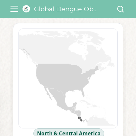
Global Dengue Observatory
North & Central America