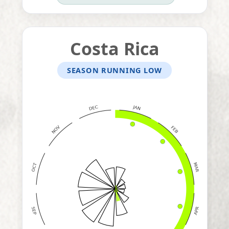
Costa Rica
SEASON RUNNING LOW