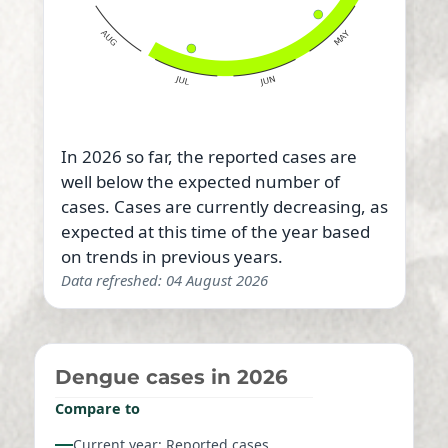
In 2026 so far, the reported cases are
well below the expected number of
cases. Cases are currently decreasing, as
expected at this time of the year based
on trends in previous years.
Data refreshed: 04 August 2026
Dengue cases in 2026
Compare to
Current year: Reported cases