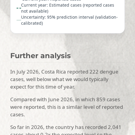
Current year: Estimated cases (reported cases
not available)
Uncertainty: 95% prediction interval (validation-
calibrated)
Further analysis
In July 2026, Costa Rica reported 222 dengue
cases, well below what we would typically
expect for this time of year.
Compared with June 2026, in which 859 cases
were reported, this is a similar level of reported
cases.
So far in 2026, the country has recorded 2,041
cases-about 0.2x the expected level-so the