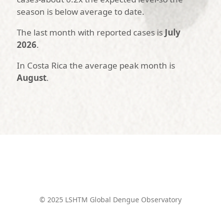
season is below average to date.
The last month with reported cases is
July
2026
.
In Costa Rica the average peak month is
August
.
© 2025 LSHTM Global Dengue Observatory