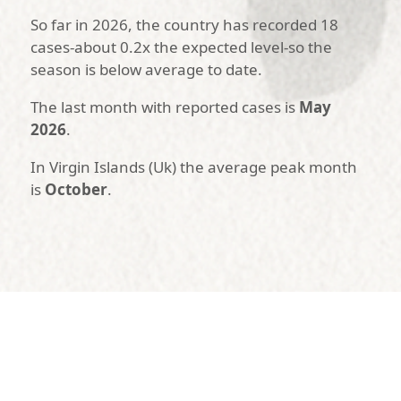
So far in 2026, the country has recorded 18
cases-about 0.2x the expected level-so the
season is below average to date.
The last month with reported cases is
May
2026
.
In Virgin Islands (Uk) the average peak month
is
October
.