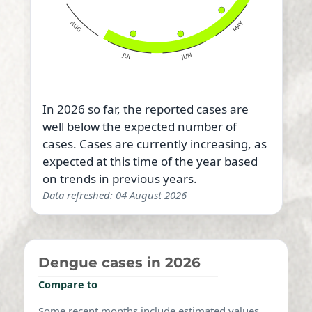
In 2026 so far, the reported cases are
well below the expected number of
cases. Cases are currently increasing, as
expected at this time of the year based
on trends in previous years.
Data refreshed: 04 August 2026
Dengue cases in 2026
Compare to
Some recent months include estimated values