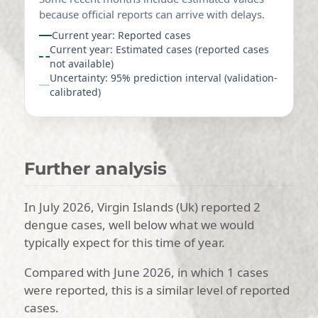
because official reports can arrive with delays.
Current year: Reported cases
Current year: Estimated cases (reported cases
not available)
Uncertainty: 95% prediction interval (validation-
calibrated)
Further analysis
In July 2026, Virgin Islands (Uk) reported 2
dengue cases, well below what we would
typically expect for this time of year.
Compared with June 2026, in which 1 cases
were reported, this is a similar level of reported
cases.