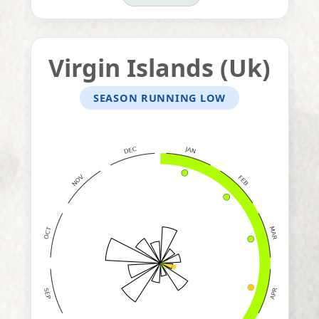
Virgin Islands (Uk)
SEASON RUNNING LOW