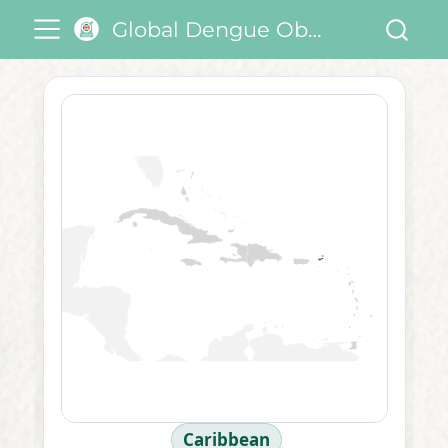
Global Dengue Observatory
Caribbean